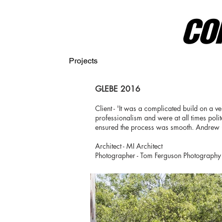
Projects
GLEBE 2016
Client - 'It was a complicated build on a ver
professionalism and were at all times poli
ensured the process was smooth. Andrew und
Architect - MI Architect
Photographer - Tom Ferguson Photography