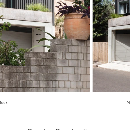
Back
N