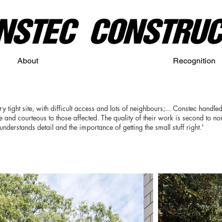
About
Recognition
y tight site, with difficult access and lots of neighbours;... Constec handled a
te and courteous to those affected. The quality of their work is second to n
erstands detail and the importance of getting the small stuff right.'