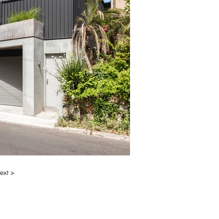
ext >