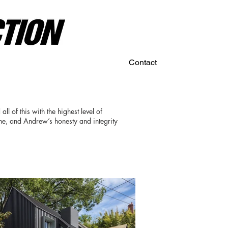
Contact
ll of this with the highest level of
one, and Andrew’s honesty and integrity