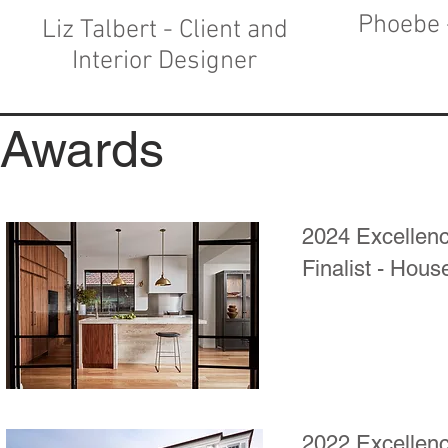
Phoebe 
Liz Talbert - Client and
Interior Designer
Awards
2024 Excellenc
Finalist - Hous
2022 Excellenc