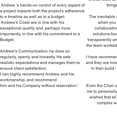
Andrew ‘s hands-on control of every aspect of
thing
a project impacts both the project’s adherence
to a timeline as well as to a budget;
The inevitable
Andrew’s Costs are in line with his
when you a
exceptional quality and, perhaps more
collaborativ
importantly, in line with his commitment to a
solutions-fo
Budget;
transparently 
the team worked r
Andrew’s Communication: he does so
regularly, openly and honestly. He sets
I have recommen
realistic expectations and manages them to
and they are no
ensure client satisfaction;
in their build 
I can highly recommend Andrew and his
workmanship, and recommend
him and his Company without reservation.'
Even the Chair o
me to personall
wished that al
complex we