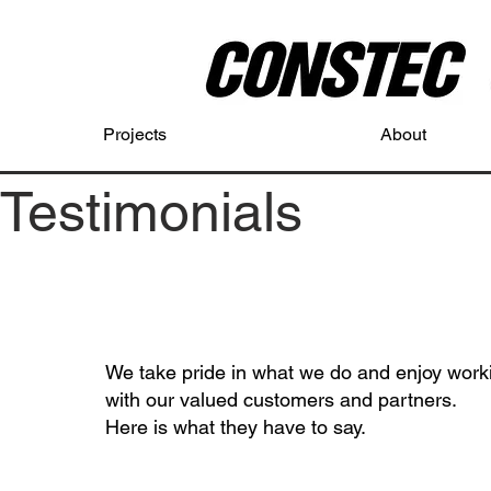
Projects
About
Testimonials
We take pride in what we do and enjoy work
with our valued customers and partners.
Here is what they have to say.