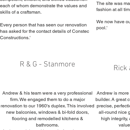
The site was mai
each of whom demonstrate the values and
fashion at all ti
skills of a craftsman.
We now have ou
Every person that has seen our renovation
pool.'
has asked for the contact details of Constec
Constructions.'
R & G - Stanmore
Rick 
Andrew & his team were a very professional
Andrew is more t
firm. We engaged them to do a major
builder. A great 
renovation to our 1960's duplex. This involved
precise, perfecti
new balconies, windows & bi-fold doors,
all-round nice 
flooring and remodelled kitchens &
high integrity
bathrooms.
value