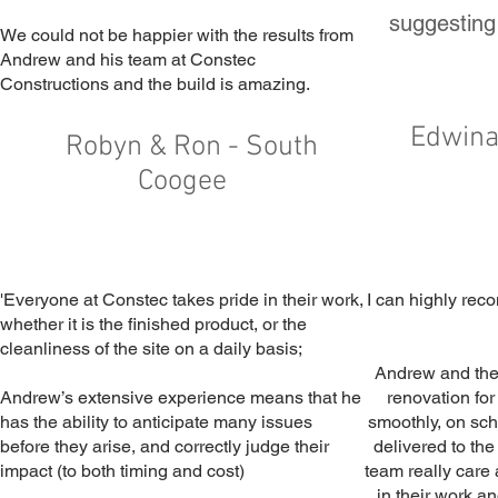
suggesting
We could not be happier with the results from
Andrew and his team at Constec
Constructions and the build is amazing.
Edwina
Robyn & Ron - South
Coogee
'Everyone at Constec takes pride in their work,
I can highly re
whether it is the finished product, or the
cleanliness of the site on a daily basis;
Andrew and the
Andrew’s extensive experience means that he
renovation for
has the ability to anticipate many issues
smoothly, on sc
before they arise, and correctly judge their
delivered to the
impact (to both timing and cost)
team really care 
in their work an