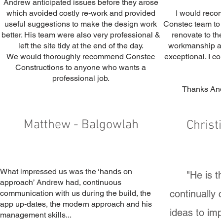
Andrew anticipated issues before they arose
which avoided costly re-work and provided
I would rec
useful suggestions to make the design work
Constec team to 
better. His team were also very professional &
renovate to th
left the site tidy at the end of the day.
workmanship an
We would thoroughly recommend Constec
exceptional. I c
Constructions to anyone who wants a
professional job.
Thanks And
Matthew - Balgowlah
Christ
What impressed us was the ‘hands on
"He is 
approach’ Andrew had, continuous
continually
communication with us during the build, the
app up-dates, the modern approach and his
ideas to im
management skills...