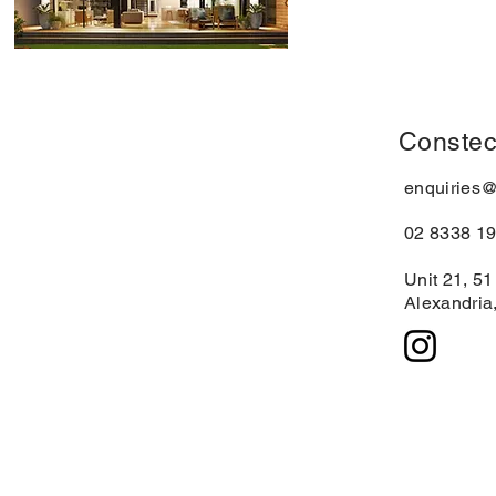
Constec
enquiries
02 8338 1
Unit 21, 5
Alexandria