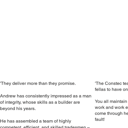
'They deliver more than they promise.
'The Constec te
fellas to have on
Andrew has consistently impressed as a man
You all maintain
of integrity, whose skills as a builder are
work and work et
beyond his years.
come through her
fault!
He has assembled a team of highly
competent, efficient, and skilled tradesmen –