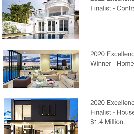
Finalist - Contr
2020 Excellenc
Winner - Home 
2020 Excellenc
Finalist - Hous
$1.4 Million.